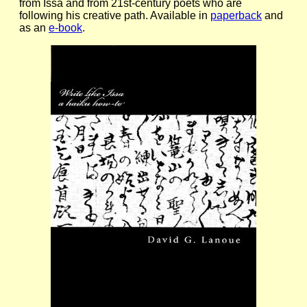
from Issa and from 21st-century poets who are
following his creative path. Available in
paperback
and
as an
e-book
.