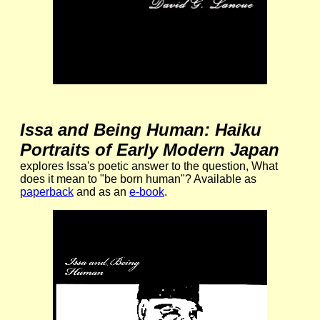
Issa and Being Human: Haiku
Portraits of Early Modern Japan
explores Issa's poetic answer to the question, What
does it mean to "be born human"? Available as
paperback
and as an
e-book
.