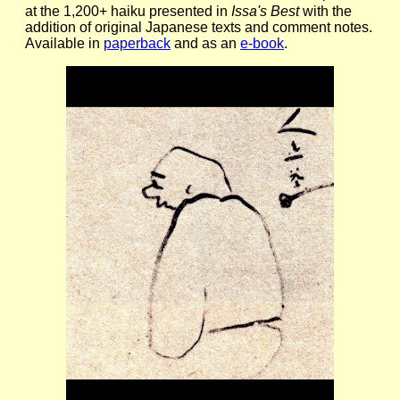
at the 1,200+ haiku presented in
Issa's Best
with the
addition of original Japanese texts and comment notes.
Available in
paperback
and as an
e-book
.