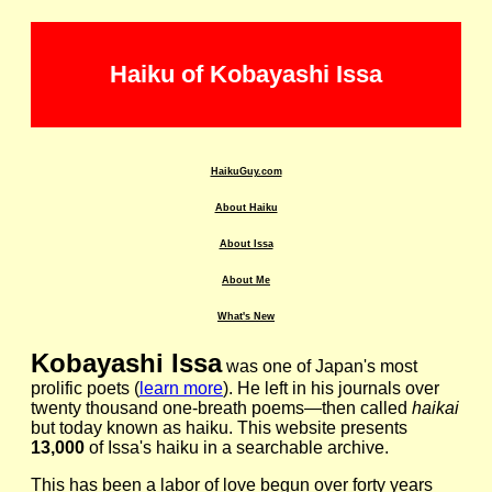
Haiku of Kobayashi Issa
HaikuGuy.com
About Haiku
About Issa
About Me
What's New
Kobayashi Issa
was one of Japan's most
prolific poets (
learn more
). He left in his journals over
twenty thousand one-breath poems—then called
haikai
but today known as haiku. This website presents
13,000
of Issa's haiku in a searchable archive.
This has been a labor of love begun over forty years