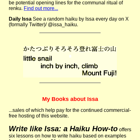
be potential opening lines for the communal ritual of
renku.
Find out more...
Daily Issa
See a random haiku by Issa every day on X
(formally Twitter)/ @issa_haiku.
My Books about Issa
...sales of which help pay for the continued commercial-
free hosting of this website.
Write like Issa: a Haiku How-to
offers
six lessons on how to write haiku based on examples