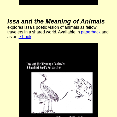
Issa and the Meaning of Animals
explores Issa's poetic vision of animals as fellow
travelers in a shared world. Available in
paperback
and
as an
e-book
.