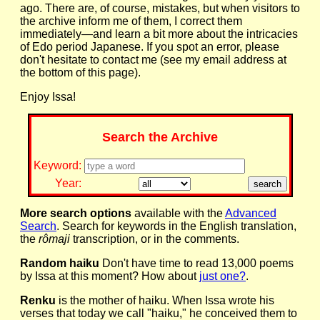
ago. There are, of course, mistakes, but when visitors to
the archive inform me of them, I correct them
immediately—and learn a bit more about the intricacies
of Edo period Japanese. If you spot an error, please
don't hesitate to contact me (see my email address at
the bottom of this page).
Enjoy Issa!
Search the Archive
Keyword:
Year:
More search options
available with the
Advanced
Search
. Search for keywords in the English translation,
the
rômaji
transcription, or in the comments.
Random haiku
Don't have time to read 13,000 poems
by Issa at this moment? How about
just one?
.
Renku
is the mother of haiku. When Issa wrote his
verses that today we call "haiku," he conceived them to