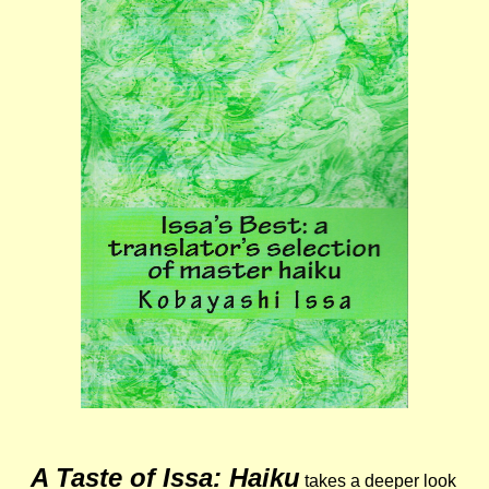
A Taste of Issa: Haiku
takes a deeper look