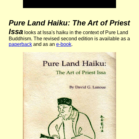
Pure Land Haiku: The Art of Priest
Issa
looks at Issa's haiku in the context of Pure Land
Buddhism. The revised second edition is available as a
paperback
and as an
e-book
.