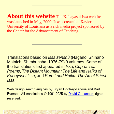
About this website
The Kobayashi Issa website
was launched in May, 2000. It was created at Xavier
University of Louisiana as a rich media project sponsored by
the Center for the Advancement of Teaching.
Translations based on
Issa zenshû
(Nagano: Shinano
Mainichi Shimbunsha, 1976-79) 9 volumes. Some of
the translations first appeared in
Issa, Cup-of-Tea
Poems
,
The Distant Mountain: The Life and Haiku of
Kobayashi Issa
, and
Pure Land Haiku: The Art of Priest
Issa
.
Web design/search engines by Bryan Godfrey-Lanoue and Bart
Everson. All translations © 1991-2025 by
David G. Lanoue
, rights
reserved.