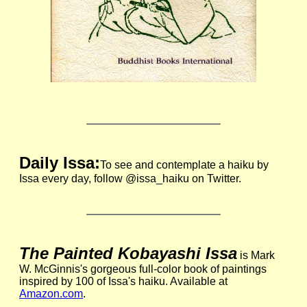
Daily Issa:
To see and contemplate a haiku by
Issa every day, follow @issa_haiku on Twitter.
The Painted Kobayashi Issa
is Mark
W. McGinnis's gorgeous full-color book of paintings
inspired by 100 of Issa's haiku. Available at
Amazon.com
.