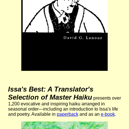
Issa's Best: A Translator's
Selection of Master Haiku
presents over
1,200 evocative and inspiring haiku arranged in
seasonal order—including an introduction to Issa's life
and poetry. Available in
paperback
and as an
e-book
.