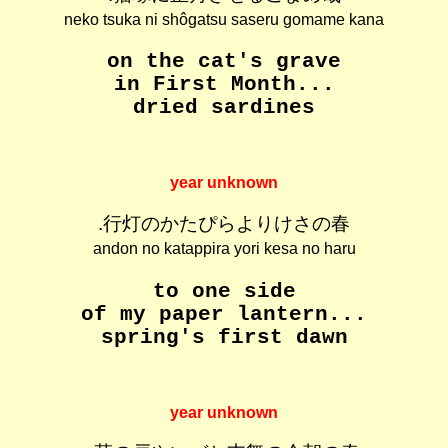
neko tsuka ni shôgatsu saseru gomame kana
on the cat's grave
in First Month...
dried sardines
year unknown
.行灯のかたぴらよりけさの春
andon no katappira yori kesa no haru
to one side
of my paper lantern...
spring's first dawn
year unknown