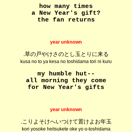
how many times
a New Year's gift?
the fan returns
year unknown
.草の戸やけさのとし玉とりに来る
kusa no to ya kesa no toshidama tori ni kuru
my humble hut--
all morning they come
for New Year's gifts
year unknown
.こりよそけへいつけて置けよお年玉
kori yosoke heitsukete oke yo o-toshidama