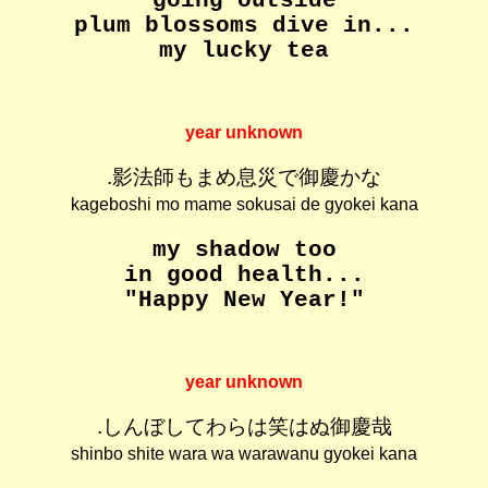
going outside
plum blossoms dive in...
my lucky tea
year unknown
.影法師もまめ息災で御慶かな
kageboshi mo mame sokusai de gyokei kana
my shadow too
in good health...
"Happy New Year!"
year unknown
.しんぼしてわらは笑はぬ御慶哉
shinbo shite wara wa warawanu gyokei kana