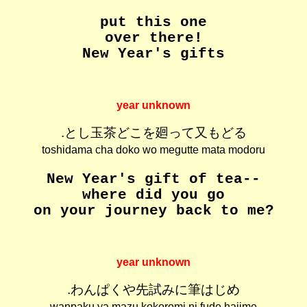
put this one
over there!
New Year's gifts
year unknown
.とし玉茶どこを廻って又もどる
toshidama cha doko wo megutte mata modoru
New Year's gift of tea--
where did you go
on your journey back to me?
year unknown
.わんぱくや先試みに筆はじめ
wanpaku ya mazu kokoromi ni fude hajime