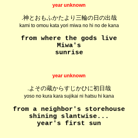
year unknown
.神とおもふかたより三輪の日の出哉
kami to omou kata yori miwa no hi no de kana
from where the gods live
Miwa's
sunrise
year unknown
.よその蔵からすじかひに初日哉
yoso no kura kara sujikai ni hatsu hi kana
from a neighbor's storehouse
shining slantwise...
year's first sun