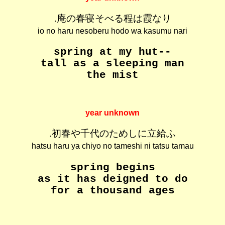
.庵の春寝そべる程は霞なり
io no haru nesoberu hodo wa kasumu nari
spring at my hut--
tall as a sleeping man
the mist
year unknown
.初春や千代のためしに立給ふ
hatsu haru ya chiyo no tameshi ni tatsu tamau
spring begins
as it has deigned to do
for a thousand ages