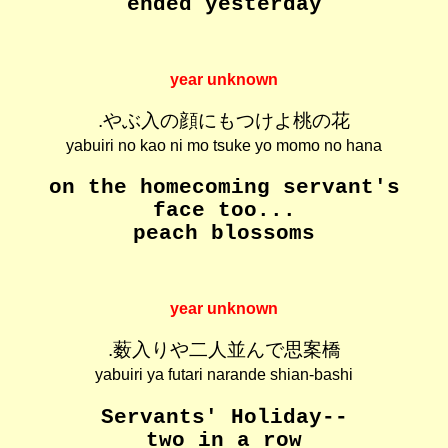
ended yesterday
year unknown
.やぶ入の顔にもつけよ桃の花
yabuiri no kao ni mo tsuke yo momo no hana
on the homecoming servant's
face too...
peach blossoms
year unknown
.薮入りや二人並んで思案橋
yabuiri ya futari narande shian-bashi
Servants' Holiday--
two in a row