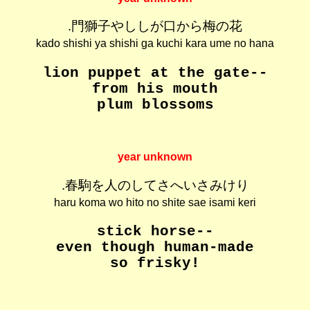
.門獅子やししが口から梅の花
kado shishi ya shishi ga kuchi kara ume no hana
lion puppet at the gate--
from his mouth
plum blossoms
year unknown
.春駒を人のしてさへいさみけり
haru koma wo hito no shite sae isami keri
stick horse--
even though human-made
so frisky!