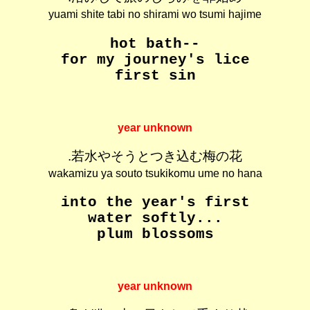
yuami shite tabi no shirami wo tsumi hajime
hot bath--
for my journey's lice
first sin
year unknown
.若水やそうとつき込む梅の花
wakamizu ya souto tsukikomu ume no hana
into the year's first
water softly...
plum blossoms
year unknown