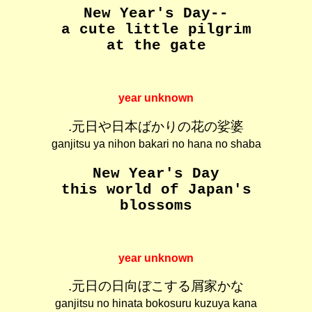
New Year's Day--
a cute little pilgrim
at the gate
year unknown
.元日や日本ばかりの花の娑婆
ganjitsu ya nihon bakari no hana no shaba
New Year's Day
this world of Japan's
blossoms
year unknown
.元日の日向ぼこする屑家かな
ganjitsu no hinata bokosuru kuzuya kana