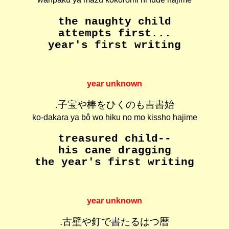
the naughty child
attempts first...
year's first writing
year unknown
.子宝や棒をひくのも吉書始
ko-dakara ya bô wo hiku no mo kissho hajime
treasured child--
his cane dragging
the year's first writing
year unknown
.古壁や釘で書たるはつ暦