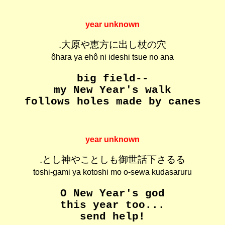
year unknown
.大原や恵方に出し杖の穴
ôhara ya ehô ni ideshi tsue no ana
big field--
my New Year's walk
follows holes made by canes
year unknown
.とし神やことしも御世話下さるる
toshi-gami ya kotoshi mo o-sewa kudasaruru
O New Year's god
this year too...
send help!