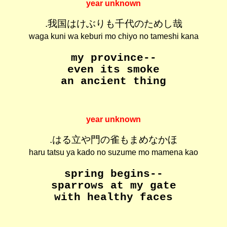
year unknown
.我国はけぶりも千代のためし哉
waga kuni wa keburi mo chiyo no tameshi kana
my province--
even its smoke
an ancient thing
year unknown
.はる立や門の雀もまめなかほ
haru tatsu ya kado no suzume mo mamena kao
spring begins--
sparrows at my gate
with healthy faces