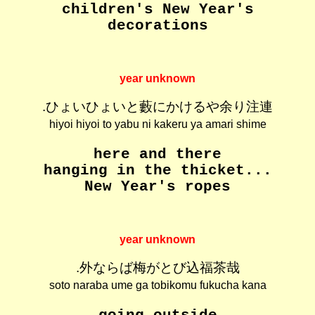
children's New Year's
decorations
year unknown
.ひょいひょいと藪にかけるや余り注連
hiyoi hiyoi to yabu ni kakeru ya amari shime
here and there
hanging in the thicket...
New Year's ropes
year unknown
.外ならば梅がとび込福茶哉
soto naraba ume ga tobikomu fukucha kana