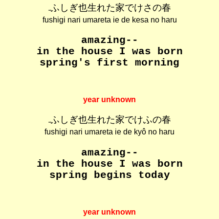
.ふしぎ也生れた家でけさの春
fushigi nari umareta ie de kesa no haru
amazing--
in the house I was born
spring's first morning
year unknown
.ふしぎ也生れた家でけふの春
fushigi nari umareta ie de kyô no haru
amazing--
in the house I was born
spring begins today
year unknown