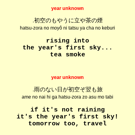
year unknown
.初空のもやうに立や茶の煙
hatsu-zora no moyô ni tatsu ya cha no keburi
rising into
the year's first sky...
tea smoke
year unknown
.雨のない日が初空ぞ翌も旅
ame no nai hi ga hatsu-zora zo asu mo tabi
if it's not raining
it's the year's first sky!
tomorrow too, travel