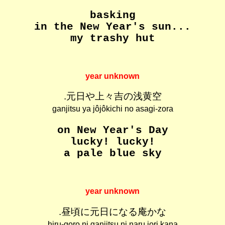
basking
in the New Year's sun...
my trashy hut
year unknown
.元日や上々吉の浅黄空
ganjitsu ya jôjôkichi no asagi-zora
on New Year's Day
lucky! lucky!
a pale blue sky
year unknown
.昼頃に元日になる庵かな
hiru-goro ni ganjitsu ni naru iori kana