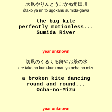
.大凧やりんとうごかぬ角田川
ôtako ya rin to ugokanu sumida-gawa
the big kite
perfectly motionless...
Sumida River
year unknown
.切凧のくるくる舞やお茶の水
kire tako no kuru-kuru mau ya ocha no mizu
a broken kite dancing
round and round...
Ocha-no-Mizu
year unknown