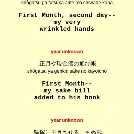
shôgatsu ga futsuka arite mo shiwade kana
First Month, second day--
my very
wrinkled hands
year unknown
.正月や現金酒の通ひ帳
shôgatsu ya genkin sake no kayoichô
First Month--
my sake bill
added to his book
year unknown
.猫塚に正月させるごまめ哉