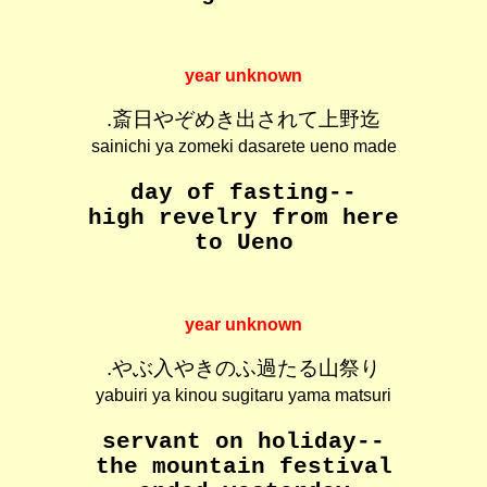
year unknown
.斎日やぞめき出されて上野迄
sainichi ya zomeki dasarete ueno made
day of fasting--
high revelry from here
to Ueno
year unknown
.やぶ入やきのふ過たる山祭り
yabuiri ya kinou sugitaru yama matsuri
servant on holiday--
the mountain festival