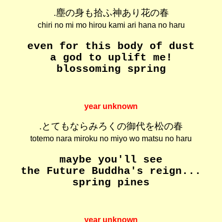
.塵の身も拾ふ神あり花の春
chiri no mi mo hirou kami ari hana no haru
even for this body of dust
a god to uplift me!
blossoming spring
year unknown
.とてもならみろくの御代を松の春
totemo nara miroku no miyo wo matsu no haru
maybe you'll see
the Future Buddha's reign...
spring pines
year unknown