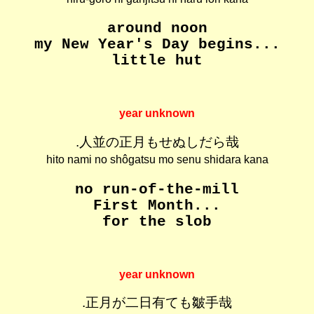
around noon
my New Year's Day begins...
little hut
year unknown
.人並の正月もせぬしだら哉
hito nami no shôgatsu mo senu shidara kana
no run-of-the-mill
First Month...
for the slob
year unknown
.正月が二日有ても皺手哉