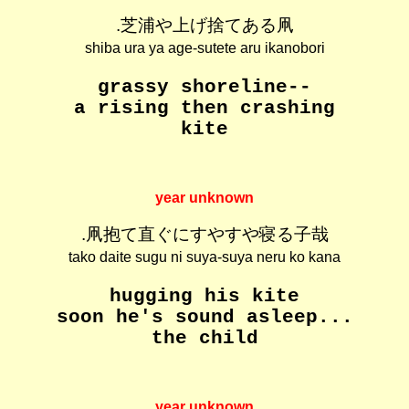
.芝浦や上げ捨てある凧
shiba ura ya age-sutete aru ikanobori
grassy shoreline--
a rising then crashing
kite
year unknown
.凧抱て直ぐにすやすや寝る子哉
tako daite sugu ni suya-suya neru ko kana
hugging his kite
soon he's sound asleep...
the child
year unknown