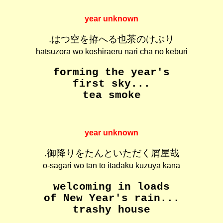
year unknown
.はつ空を拵へる也茶のけぶり
hatsuzora wo koshiraeru nari cha no keburi
forming the year's
first sky...
tea smoke
year unknown
.御降りをたんといただく屑屋哉
o-sagari wo tan to itadaku kuzuya kana
welcoming in loads
of New Year's rain...
trashy house