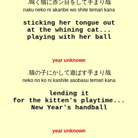
.鳴く猫に赤ン目をして手まり哉
naku neko ni akanbe wo shite temari kana
sticking her tongue out
at the whining cat...
playing with her ball
year unknown
.猫の子にかして遊ばす手まり哉
neko no ko ni kashite asobasu temari kana
lending it
for the kitten's playtime...
New Year's handball
year unknown