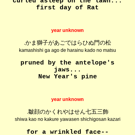
curled asleep on the lawn...
first day of Rat
year unknown
.かま獅子があごではらひぬ門の松
kamashishi ga ago de harainu kado no matsu
pruned by the antelope's
jaws...
New Year's pine
year unknown
.皺顔のかくれやはせん七五三飾
shiwa kao no kakure yawasen shichigosan kazari
for a wrinkled face--