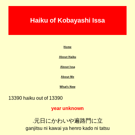
Haiku of Kobayashi Issa
Home
About Haiku
About Issa
About Me
What's New
13390 haiku out of 13390
year unknown
.元日にかわいや遍路門に立
ganjitsu ni kawai ya henro kado ni tatsu