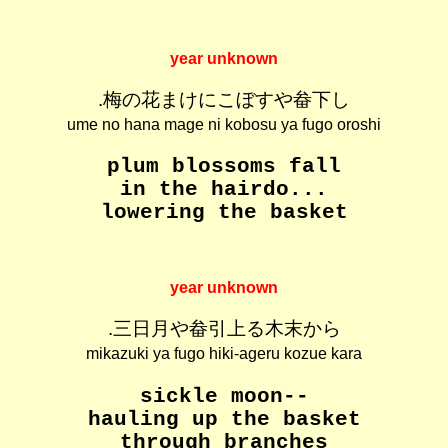
year unknown
.梅の花まけにこぼすや畚下し
ume no hana mage ni kobosu ya fugo oroshi
plum blossoms fall
in the hairdo...
lowering the basket
year unknown
.三日月や畚引上る木末から
mikazuki ya fugo hiki-ageru kozue kara
sickle moon--
hauling up the basket
through branches