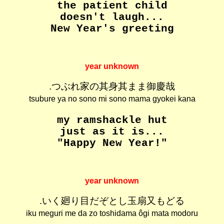
the patient child
doesn't laugh...
New Year's greeting
year unknown
.つぶれ家の其身其まま御慶哉
tsubure ya no sono mi sono mama gyokei kana
my ramshackle hut
just as it is...
"Happy New Year!"
year unknown
.いく廻り目だぞとし玉扇又もどる
iku meguri me da zo toshidama ôgi mata modoru