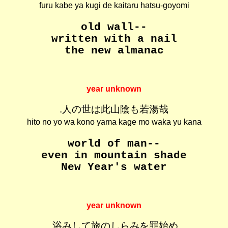
furu kabe ya kugi de kaitaru hatsu-goyomi
old wall--
written with a nail
the new almanac
year unknown
.人の世は此山陰も若湯哉
hito no yo wa kono yama kage mo waka yu kana
world of man--
even in mountain shade
New Year's water
year unknown
.浴みして旅のしらみを罪始め