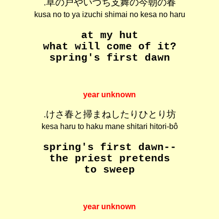
.草の戸やいづち支舞の今朝の春
kusa no to ya izuchi shimai no kesa no haru
at my hut
what will come of it?
spring's first dawn
year unknown
.けさ春と掃まねしたりひとり坊
kesa haru to haku mane shitari hitori-bô
spring's first dawn--
the priest pretends
to sweep
year unknown