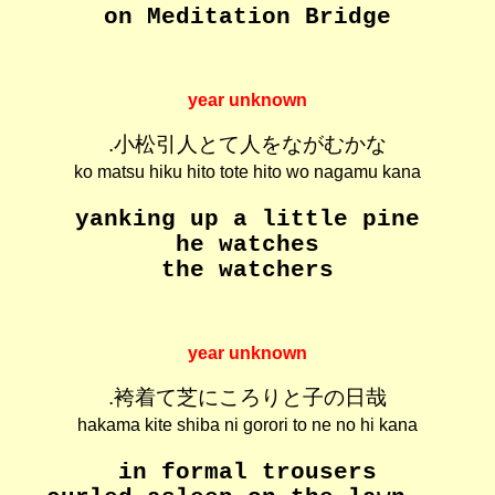
on Meditation Bridge
year unknown
.小松引人とて人をながむかな
ko matsu hiku hito tote hito wo nagamu kana
yanking up a little pine
he watches
the watchers
year unknown
.袴着て芝にころりと子の日哉
hakama kite shiba ni gorori to ne no hi kana
in formal trousers